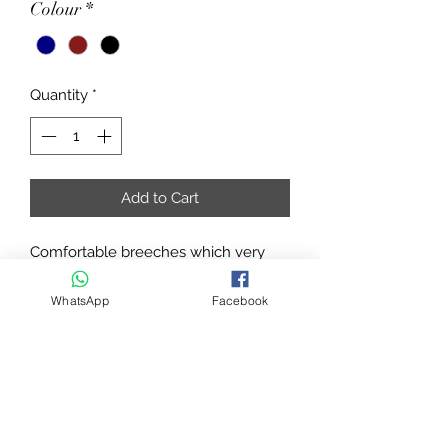
Colour
*
Quantity
*
Add to Cart
Comfortable breeches which very
chic styling thanks to the waistband
with loops and faux pockets on the
WhatsApp
Facebook
back decorated with diamantes and
button fastening, also decorated with
diamantes. In stretch cotton, straight
cut with front slant pockets. ¾ non-
slip seat with silicon inserts for a fixed
leg position and incomparable grip in