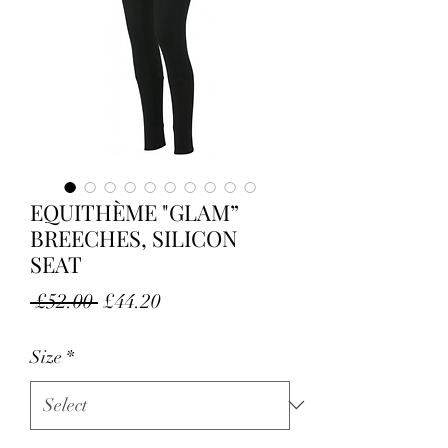
EQUITHÈME "GLAM”
BREECHES, SILICON
SEAT
Regular Price
Sale Price
 £52.00 
£44.20
Size
*