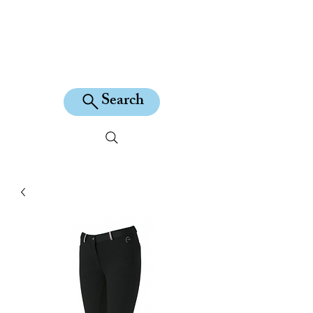
KILEAN EQUINE
Search