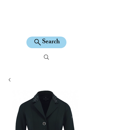
KILEAN EQUINE
Search