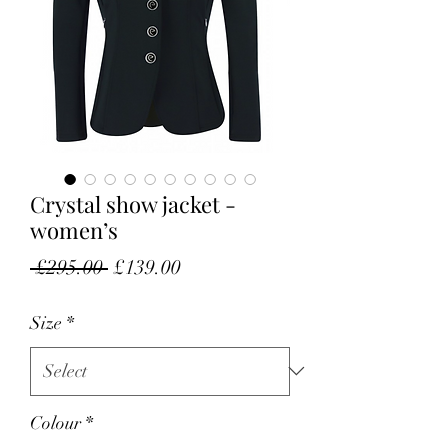
Crystal show jacket -
women’s
Regular Price
Sale Price
 £295.00 
£139.00
Size
*
Colour
*