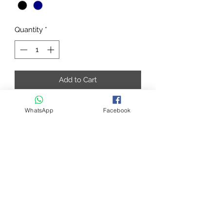
Quantity
*
Add to Cart
Competition jacket, tailored cut,
WhatsApp
Facebook
vertical zip pockets.
Neck decorated with diamantes.
Microperforated breathable stretch
fabric, UPF50+ (maximum protection
against UVA and UVB).
Composition: Outside is 91% polyester
and 9% elastane, inside is 90%
polyester and 10% elastane.
Machine washable at 30°C.