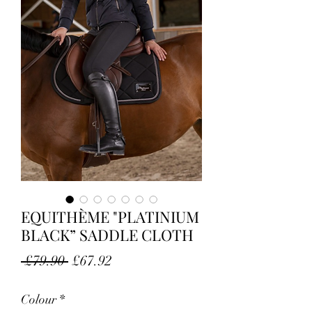
EQUITHÈME "PLATINIUM
BLACK” SADDLE CLOTH
Regular Price
Sale Price
 £79.90 
£67.92
Colour
*