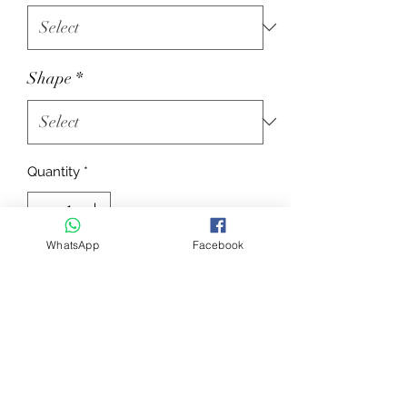
Shape
*
Quantity
*
WhatsApp
Facebook
Add to Cart
Saddle cloth in 600D polyester with
Polyfil 240 g/m² padding + 10 mm of
foam. Quilting in 10-cm squares.
"QUICK DRY” lining. With EQUITHÈME
"Platinium Black” badge.