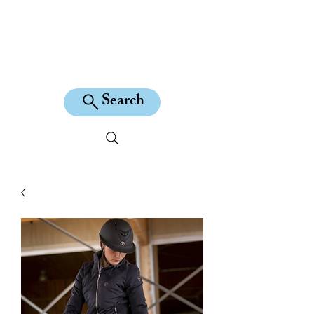
KILEAN EQUINE
Search