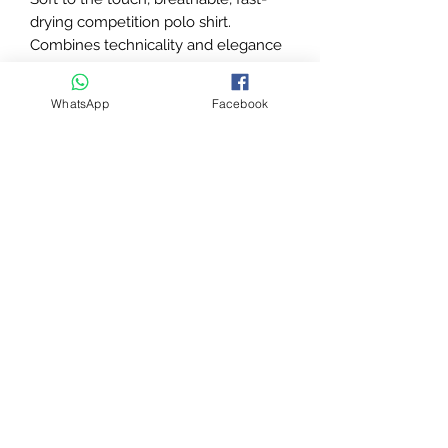
drying competition polo shirt.
Combines technicality and elegance
thanks to the lace insert with
"plumetis" motif on the upper back.
WhatsApp
Facebook
White collar closed by buttons.
Contrasting edges at the armholes.
Transfer marking on the chest and
back.
Composition: 90% polyester, 10%
elastane.
Machine washable at 30°C.
Delivery time
This product has a delivery
timeframe of
4–9 working days
. This
is not a next-day or express item. By
purchasing, you agree to this delivery