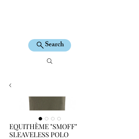
KILEAN EQUINE
Search
EQUITHÈME "SMOFF"
SLEAVELESS POLO