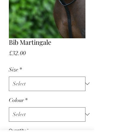
Bib Martingale
Price
£32.00
Size
*
Colour
*
Quantity
*