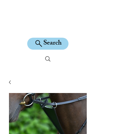
KILEAN EQUINE
Search