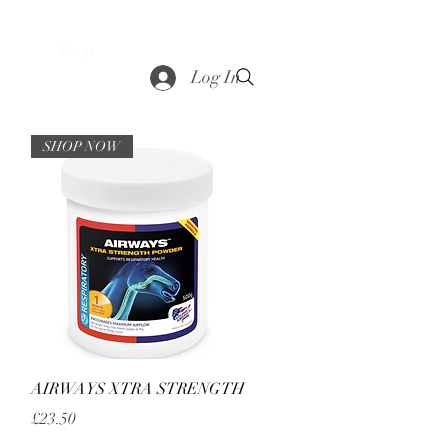
saddle
Shop
Contact
Loyalty
More
Log In
SHOP NOW
Quick View
AIRWAYS XTRA STRENGTH
Price
£23.50