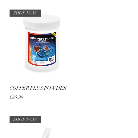
SHOP NOW
Quick View
COPPER PLUS POWDER
Price
£25.99
SHOP NOW