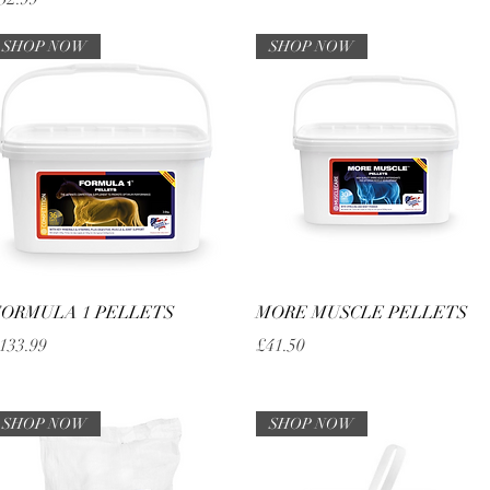
SHOP NOW
SHOP NOW
Quick View
Quick View
ORMULA 1 PELLETS
MORE MUSCLE PELLETS
rice
Price
133.99
£41.50
SHOP NOW
SHOP NOW