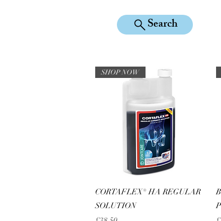
Search
KILEAN EQUINE
SHOP NOW
Quick View
CORTAFLEX® HA REGULAR
B
SOLUTION
Price
P
£38.50
£