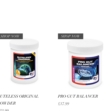
HOME
Sell your 
SHOP NOW
SHOP NOW
Quick View
Quick View
UTELESS ORIGINAL
PRO GUT BALANCER
POWDER
Price
£17.99
rice
32.99