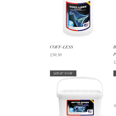
Quick View
COFF-LESS
B
P
Price
£50.50
P
£
SHOP NOW