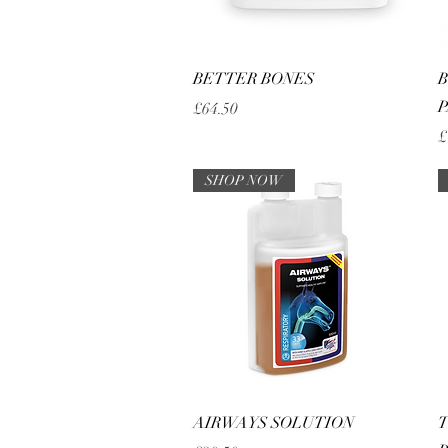
Quick View
BETTER BONES
B
P
Price
£64.50
P
£
SHOP NOW
Quick View
AIRWAYS SOLUTION
T