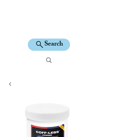
KILEAN EQUINE
Search