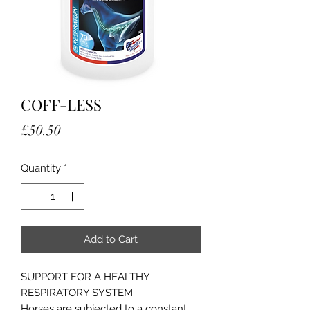
COFF-LESS
Price
£50.50
Quantity
*
Add to Cart
SUPPORT FOR A HEALTHY
RESPIRATORY SYSTEM
Horses are subjected to a constant