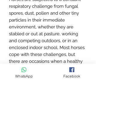
respiratory challenge from fungal
spores, dust, pollen and other tiny
particles in their immediate
environment, whether they are
stabled or out at pasture, working
and competing outdoors, or in an
enclosed indoor school. Most horses
cope with these challenges, but
there are occasions when a healthy
respiratory system is overwhelmed,
and horses cough to try to clear their
WhatsApp
Facebook
airways.
Targeted nutritional support can help
support the horse’s natural defences
against such challenges, and Coff-
Less Powder contains a powerful
blend of natural herbs and
phytochemicals (active compounds
from plants), known for their role in