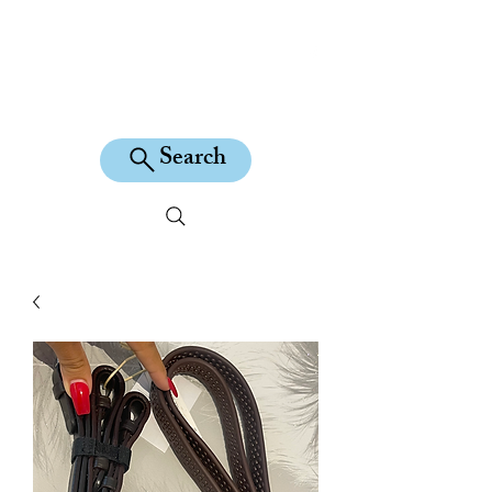
KILEAN EQUINE
Search