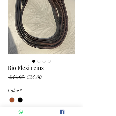
Bio Flexi reins
Regular Price
Sale Price
 £44.95 
£24.00
Color
*
Size
*