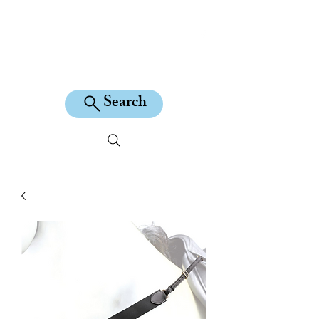
KILEAN EQUINE
Search