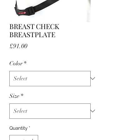
BREAST CHECK
BREASTPLATE
Price
£91.00
Color
*
Size
*
Quantity
*