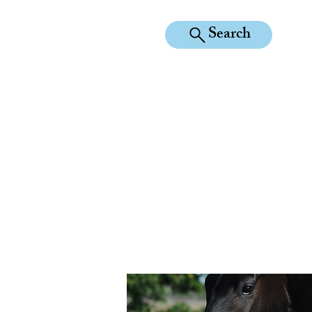
Search
KILEAN EQUINE