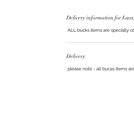
Delivery information for Luca
ALL bucks items are specially o
Delivery
please note - all bucas items ar