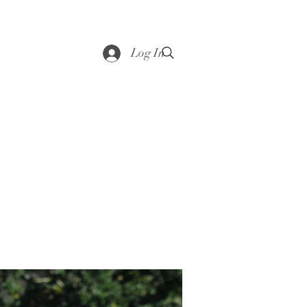
saddle
Shop
Contact
Loyalty
More
Log In