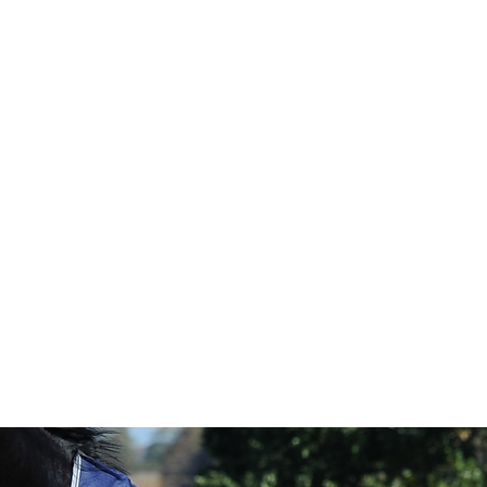
HOME
Sell your 