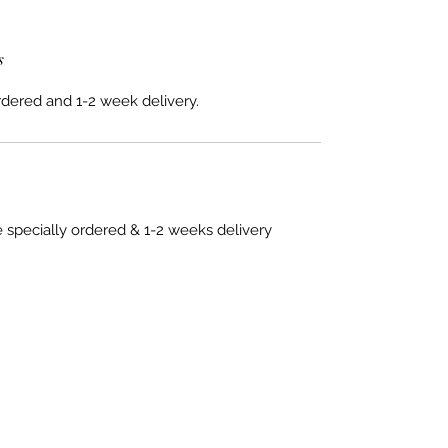
s
rdered and 1-2 week delivery.
e specially ordered & 1-2 weeks delivery