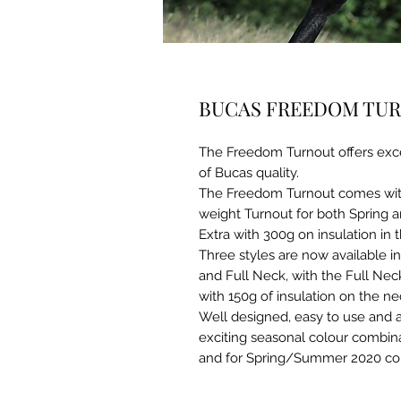
BUCAS FREEDOM TURN
The Freedom Turnout offers exc
of Bucas quality.
The Freedom Turnout comes with a
weight Turnout for both Spring a
Extra with 300g on insulation in 
Three styles are now available i
and Full Neck, with the Full Ne
with 150g of insulation on the ne
Well designed, easy to use and a
exciting seasonal colour combin
and for Spring/Summer 2020 colo