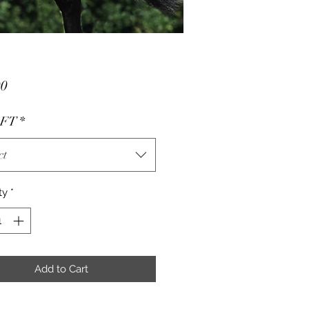
Price
00
- FT
*
ct
ty
*
Add to Cart