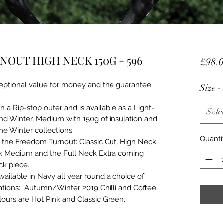
OUT HIGH NECK 150G - 596
£98.
eptional value for money and the guarantee
Size 
 Rip-stop outer and is available as a Light-
Sele
nd Winter, Medium with 150g of insulation and
the Winter collections.
Quanti
n the Freedom Turnout: Classic Cut, High Neck
ck Medium and the Full Neck Extra coming
ck piece.
vailable in Navy all year round a choice of
ations: Autumn/Winter 2019 Chilli and Coffee;
urs are Hot Pink and Classic Green.