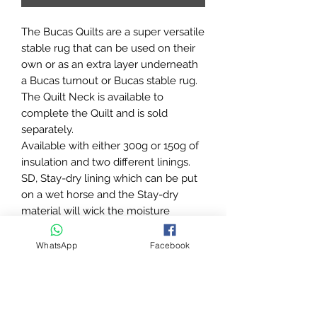
The Bucas Quilts are a super versatile
stable rug that can be used on their
own or as an extra layer underneath
a Bucas turnout or Bucas stable rug.
The Quilt Neck is available to
complete the Quilt and is sold
separately.
Available with either 300g or 150g of
insulation and two different linings.
SD, Stay-dry lining which can be put
on a wet horse and the Stay-dry
material will wick the moisture
quicker from the horses skin helping
to dry the horse quicker and SF, Silk-
WhatsApp
Facebook
feel/Dermo-care lining which helps
prevent rubbing and keeps the coat
silky smooth.
The Bucas Quilt Big Neck is a great