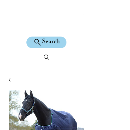
KILEAN EQUINE
Search