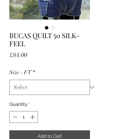
BUCAS QUILT 50 SILK-
FEEL
Price
£84.00
Size - FT
*
Quantity
*
Add to Cart