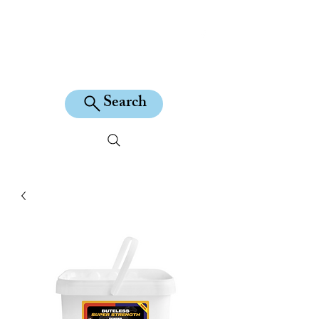
KILEAN EQUINE
Search