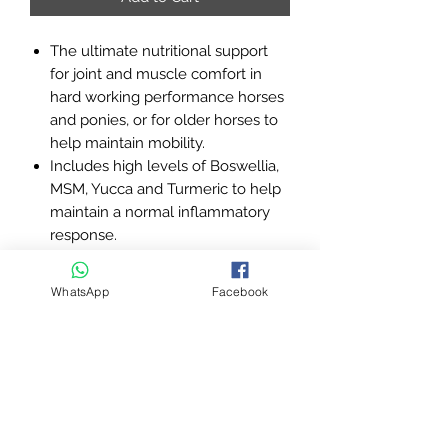
The ultimate nutritional support
for joint and muscle comfort in
hard working performance horses
and ponies, or for older horses to
help maintain mobility.
Includes high levels of Boswellia,
MSM, Yucca and Turmeric to help
maintain a normal inflammatory
response.
Contains key antioxidant vitamins
E and C as well as Ginseng and
WhatsApp
Facebook
Ginger to protect against free
radicals.
On a palatable linseed base, to
provide important omega 3 fatty
acids.
Used globally by elite riders from
all disciplines for optimum