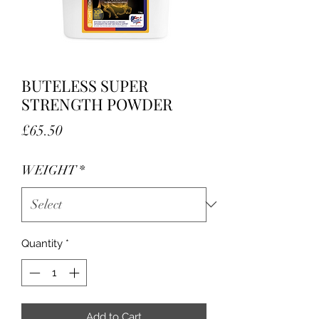
BUTELESS SUPER
STRENGTH POWDER
Price
£65.50
WEIGHT
*
Quantity
*
Add to Cart