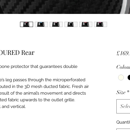
LOURED Rear
£169
bone protector that guarantees double
Colou
e’s leg passes through the microperforated
buted in the 3D mesh ducted fabric. Fresh air
Size
*
 result of the animal’s movement and directs
d fabric upwards to the outlet grille.
Sele
 and vertical.
Quanti