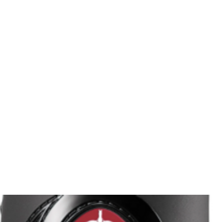
HOME
Sell your 