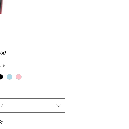
Price
.00
r
*
ct
ty
*