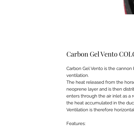
Carbon Gel Vento CO
Carbon Gel Vento is the cannon 
ventilation.
The heat released from the hors
neoprene layer and is then distri
enters through the air inlet as a
the heat accumulated in the ducte
Ventilation is therefore horizontal
Features: