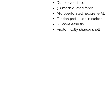
Double ventilation
3D mesh ducted fabric
Microperforated neoprene A
Tendon protection in carbon +
Quick-release tip
Anatomically-shaped shell