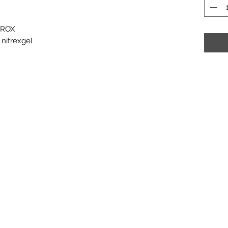
EROX
 nitrexgel