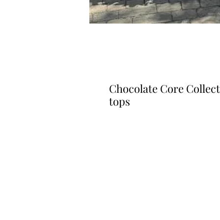
Chocolate Core Collec
tops