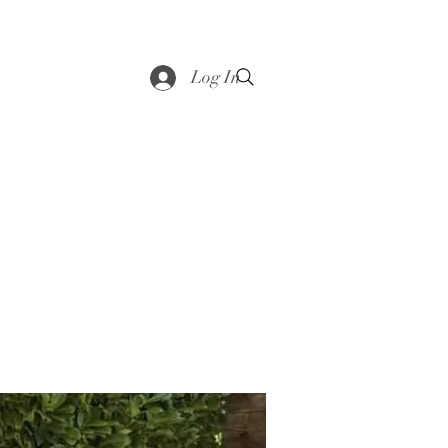
saddle
Shop
Contact
Loyalty
More
Log In