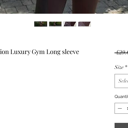
tion Luxury Gym Long sleeve
 £29.
Size
*
Sele
Quanti