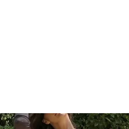
HOME
Sell your 