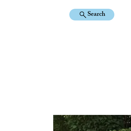
Search
KILEAN EQUINE