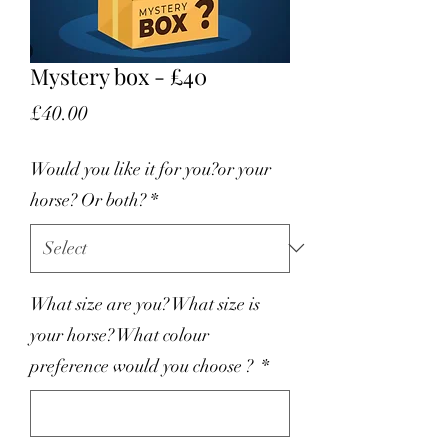
Mystery box - £40
Price
£40.00
Would you like it for you?or your
horse? Or both?
*
What size are you? What size is
your horse? What colour
preference would you choose ?
*