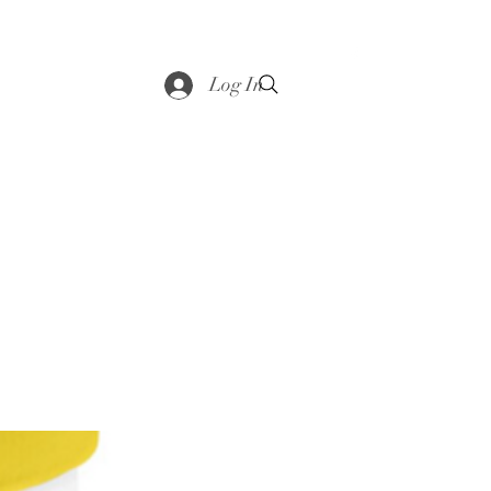
saddle
Shop
Contact
Loyalty
More
Log In