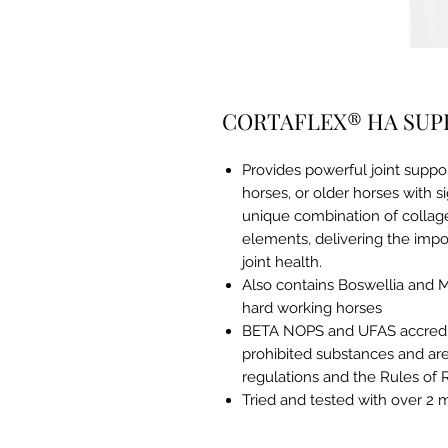
CORTAFLEX® HA SUP
Provides powerful joint suppo
horses, or older horses with s
unique combination of collage
elements, delivering the impor
joint health.
Also contains Boswellia and 
hard working horses
BETA NOPS and UFAS accredit
prohibited substances and are
regulations and the Rules of 
Tried and tested with over 2 m