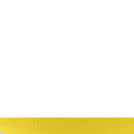
HOME
Sell your 