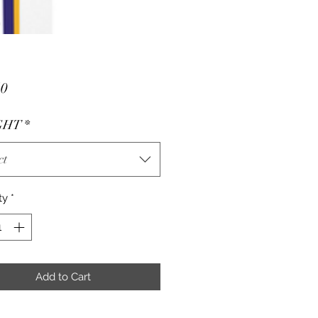
Price
50
GHT
*
ct
ty
*
Add to Cart