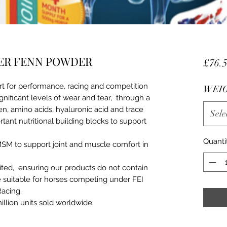
ER FENN POWDER
£76.
rt for performance, racing and competition
WEI
ignificant levels of wear and tear, through a
n, amino acids, hyaluronic acid and trace
Sele
tant nutritional building blocks to support
Quanti
MSM to support joint and muscle comfort in
ed, ensuring our products do not contain
 suitable for horses competing under FEI
Racing.
illion units sold worldwide.