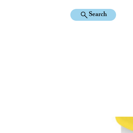
Search
KILEAN EQUINE