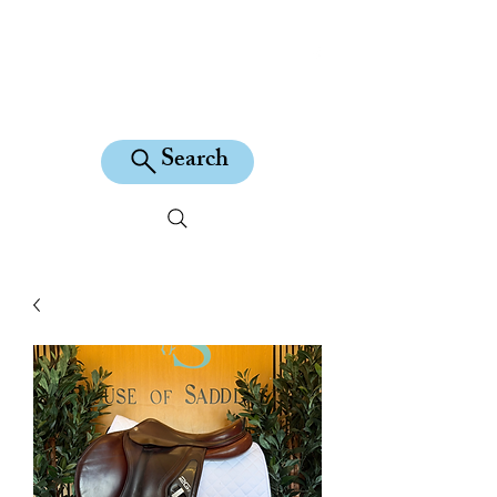
KILEAN EQUINE
Search