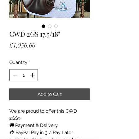
CWD 2GS 17.5/18"
Price
£1,950.00
Quantity
*
Add to Cart
We are proud to offer this CWD
2GS✨
🚚 Payment & Delivery
💳 PayPal Pay in 3 / Pay Later