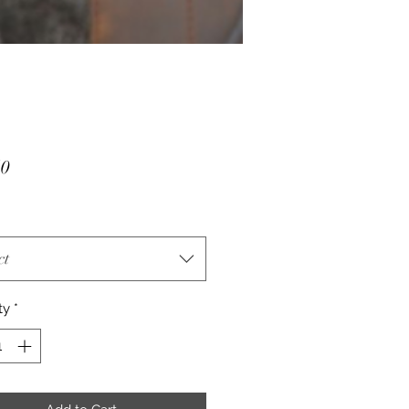
Price
50
ct
ty
*