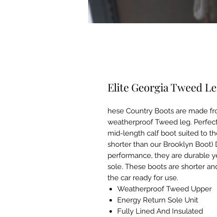
Elite Georgia Tweed L
hese Country Boots are made fro
weatherproof Tweed leg. Perfect
mid-length calf boot suited to t
shorter than our Brooklyn Boot)
performance, they are durable ye
sole. These boots are shorter an
the car ready for use.
Weatherproof Tweed Upper
Energy Return Sole Unit
Fully Lined And Insulated