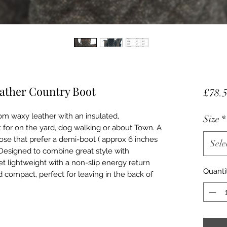
eather Country Boot
£78.
m waxy leather with an insulated,
Size
*
 for on the yard, dog walking or about Town. A
hose that prefer a demi-boot ( approx 6 inches
Sele
 Designed to combine great style with
t lightweight with a non-slip energy return
Quanti
d compact, perfect for leaving in the back of