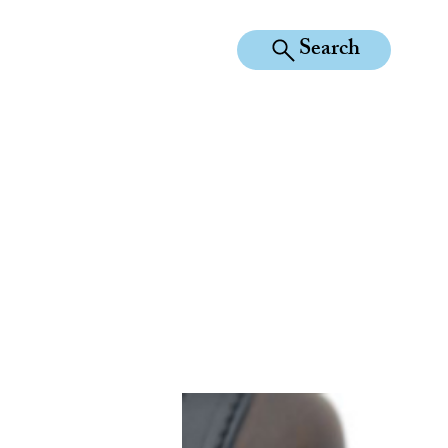
Search
KILEAN EQUINE