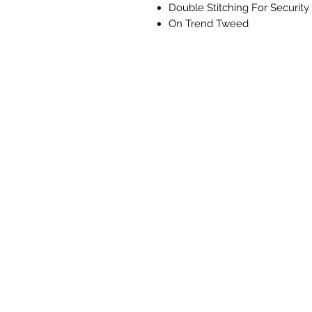
Double Stitching For Security
On Trend Tweed