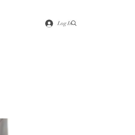
saddle
Shop
Contact
Loyalty
More
Log In