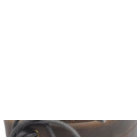
HOME
Sell your 