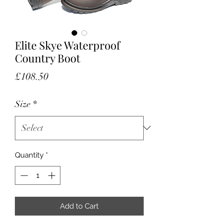
Elite Skye Waterproof
Country Boot
Price
£108.50
Size
*
Quantity
*
Add to Cart