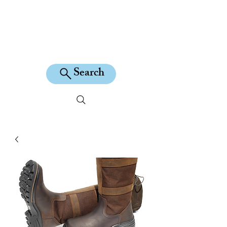
KILEAN EQUINE
Search