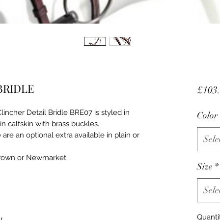
BRIDLE
£103
incher Detail Bridle BRE07 is styled in
Color
 in calfskin with brass buckles.
are an optional extra available in plain or
Sele
Brown or Newmarket.
Size
*
Sele
Quanti