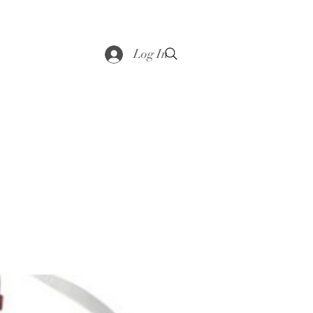
saddle
Shop
Contact
Loyalty
More
Log In