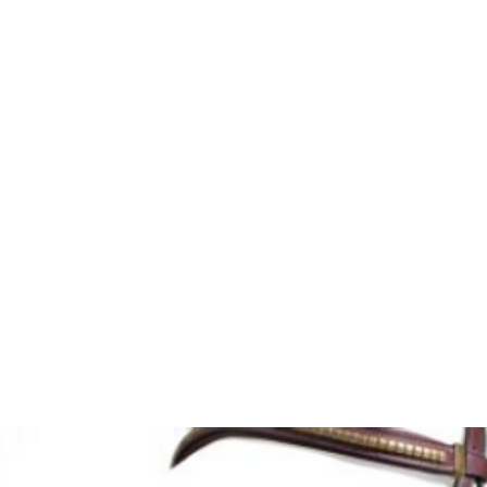
HOME
Sell your 