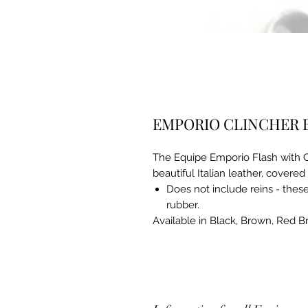
EMPORIO CLINCHER 
The Equipe Emporio Flash with Cl
beautiful Italian leather, covered
Does not include reins - these 
rubber.
Available in Black, Brown, Red 