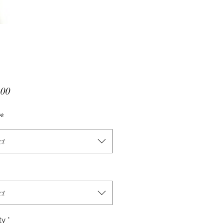
Price
.00
*
ct
ct
ty
*