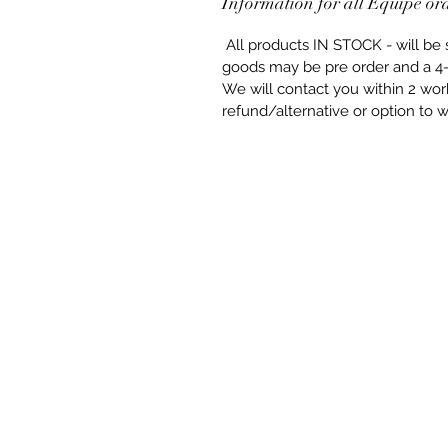
Information for all Equipe or
All products IN STOCK - will b
goods may be pre order and a 4-
We will contact you within 2 worki
refund/alternative or option to wa