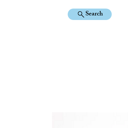
Search
KILEAN EQUINE