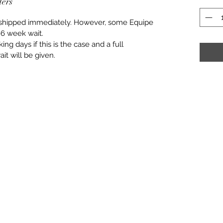
ders
e shipped immediately. However, some Equipe
6 week wait.
ng days if this is the case and a full
it will be given.