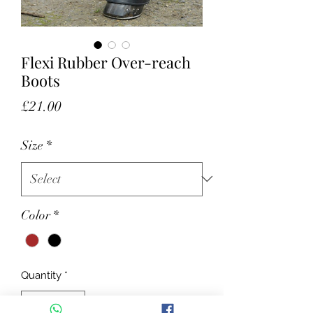
Flexi Rubber Over-reach
Boots
Price
£21.00
Size
*
Color
*
Quantity
*