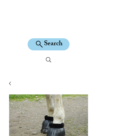
KILEAN EQUINE
Search