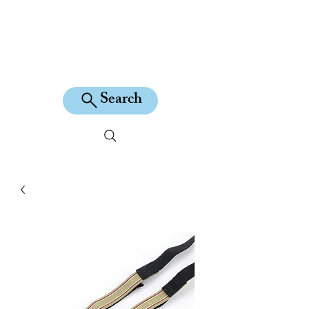
KILEAN EQUINE
Search