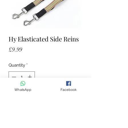
Hy Elasticated Side Reins
Price
£9.99
Quantity
*
WhatsApp
Facebook
Add to Cart
Strong, hard wearing, 1'' wide
polypropylene web with elastic
insert. Roko buckle attachment and