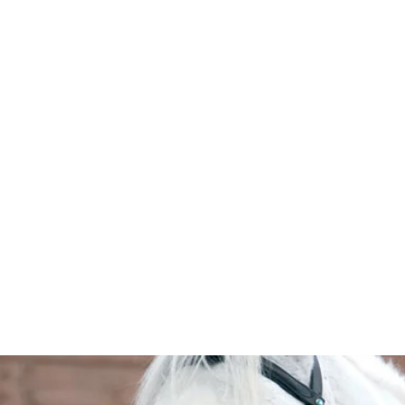
HOME
Sell your 