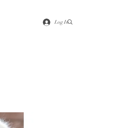
saddle
Shop
Contact
Loyalty
More
Log In