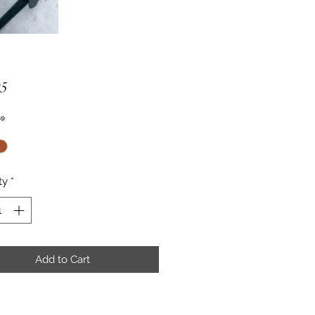
Price
95
*
ty
*
Add to Cart