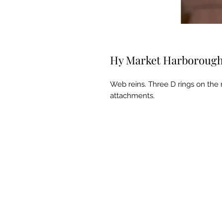
Hy Market Harboroug
Web reins. Three D rings on the r
attachments.