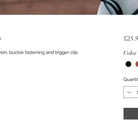
h
£25.
ein, buckle fastening and trigger clip
Color
Quanti