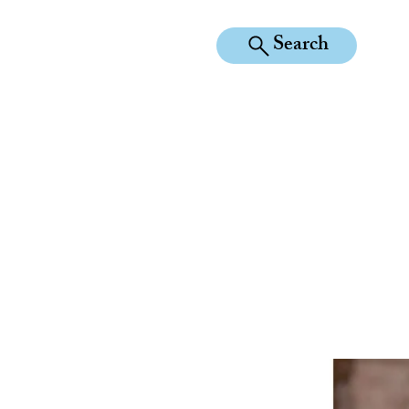
Search
KILEAN EQUINE