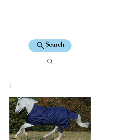
KILEAN EQUINE
Search