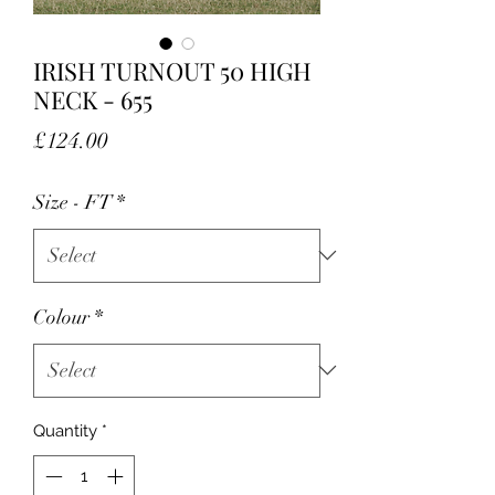
IRISH TURNOUT 50 HIGH
NECK - 655
Price
£124.00
Size - FT
*
Colour
*
Quantity
*