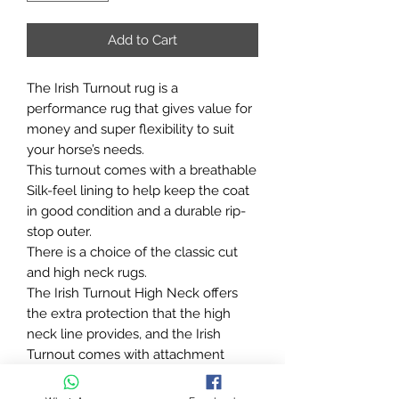
Add to Cart
The Irish Turnout rug is a
performance rug that gives value for
money and super flexibility to suit
your horse’s needs.
This turnout comes with a breathable
Silk-feel lining to help keep the coat
in good condition and a durable rip-
stop outer.
There is a choice of the classic cut
and high neck rugs.
The Irish Turnout High Neck offers
the extra protection that the high
neck line provides, and the Irish
Turnout comes with attachment
points for the Irish Turnout Combi
Neck allowing full protection of the