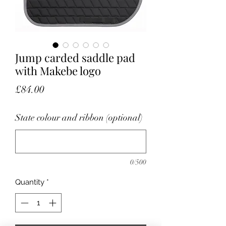
Jump carded saddle pad
with Makebe logo
Price
£84.00
State colour and ribbon (optional)
0/500
Quantity
*