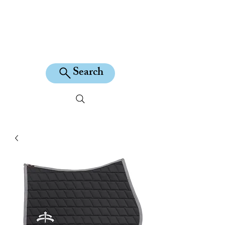
KILEAN EQUINE
Search