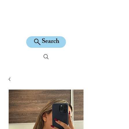
KILEAN EQUINE
Search