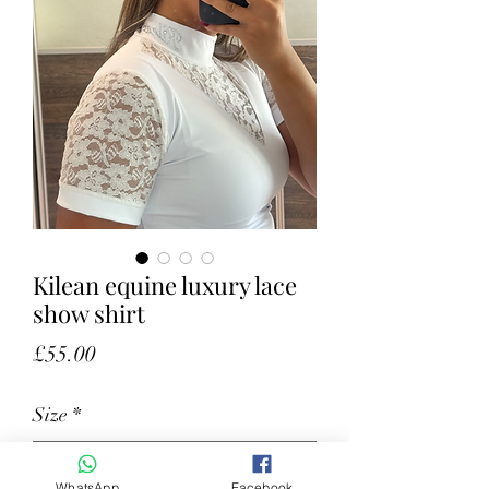
Kilean equine luxury lace
show shirt
Price
£55.00
Size
*
WhatsApp
Facebook