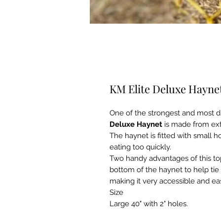
KM Elite Deluxe Haynet
One of the strongest and most d
Deluxe Haynet
is made from ext
The haynet is fitted with small 
eating too quickly.
Two handy advantages of this top
bottom of the haynet to help tie 
making it very accessible and ea
Size
Large 40" with 2" holes.