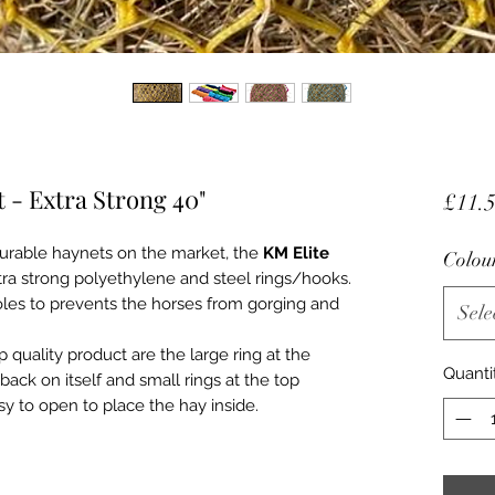
 - Extra Strong 40"
£11.
urable haynets on the market, the
KM Elite
Colou
ra strong polyethylene and steel rings/hooks.
holes to prevents the horses from gorging and
Sele
 quality product are the large ring at the
Quanti
back on itself and small rings at the top
sy to open to place the hay inside.