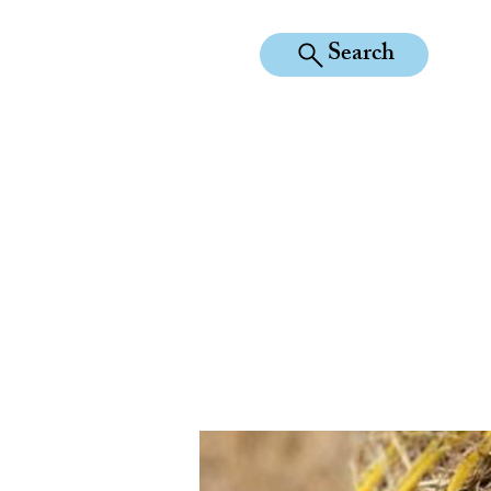
Search
KILEAN EQUINE