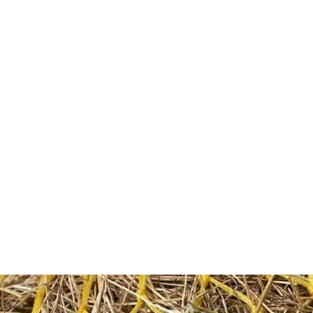
HOME
Sell your 