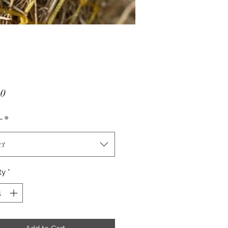
Price
50
r
*
ct
ty
*