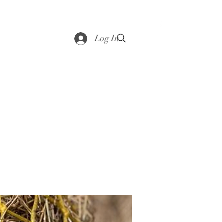
saddle
Shop
Contact
Loyalty
More
Log In