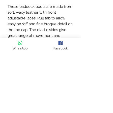
These paddock boots are made from
soft, waxy leather with front
adjustable laces. Pull tab to allow
easy on/off and fine brogue detail on
the toe cap. The elastic sides give
great range of movement and
comfort, double stitch detailing, spur
rests and extremely comfortable
WhatsApp
Facebook
energy return non-slip soles. With
Rhinegold embossed branding to the
side of the heel. These boots are
ideal for everyday wear yet smart
enough for competition.
Soft waxy leather
Front Lace
Elastic sides
Pull tab
Brogue detailing on toe
Extremely comfortable