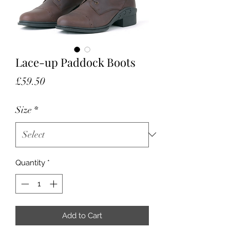
Lace-up Paddock Boots
Price
£59.50
Size
*
Quantity
*
Add to Cart