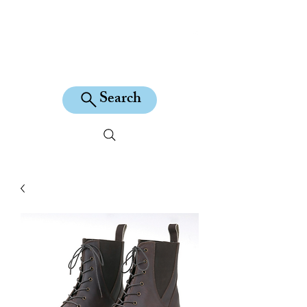
KILEAN EQUINE
Search