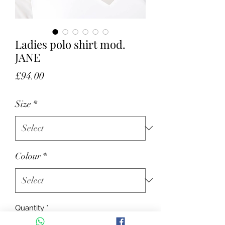
Ladies polo shirt mod.
JANE
Price
£94.00
Size
*
Colour
*
Quantity
*