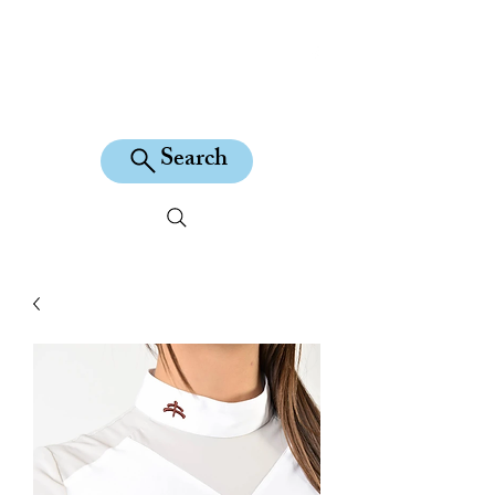
KILEAN EQUINE
Search