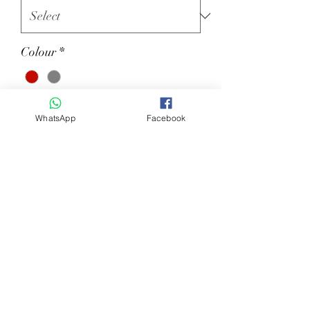
Colour
*
Quantity
*
WhatsApp
Facebook
Add to Cart
Ladies second skin long sleeve mod.
CELINE. Made of technical materials
to ensure the comfort of the
movements with a touch of
elegance. Made in Italy.
87%PA 13% EA