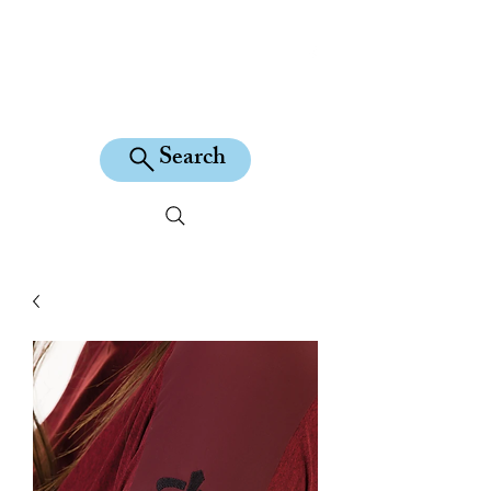
KILEAN EQUINE
Search