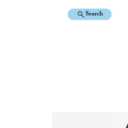
Search
KILEAN EQUINE