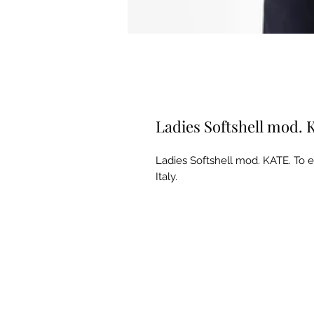
Ladies Softshell mod.
Ladies Softshell mod. KATE. To
Italy.