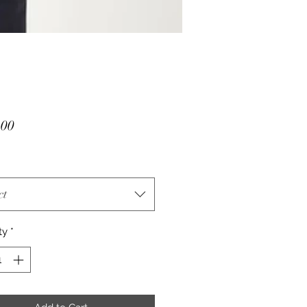
Price
.00
ct
ty
*