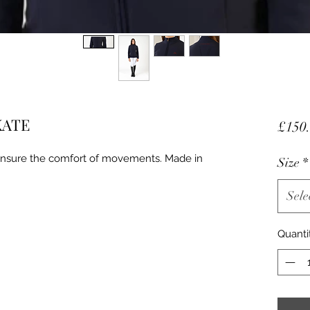
 KATE
£150
 ensure the comfort of movements. Made in
Size
*
Sele
Quanti