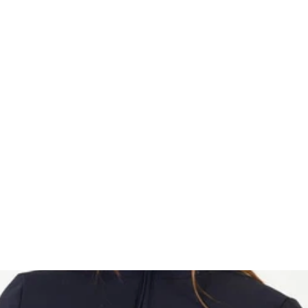
HOME
Sell your 