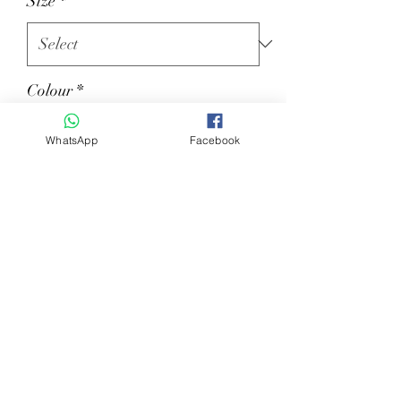
Size
*
Colour
*
WhatsApp
Facebook
Quantity
*
Add to Cart
Ladies jacket mod. CINDY technical
fabric.Available in BLUE NAVY and
BLACK both with GOLD and SILVER
PIPING.colours. size: 36-48