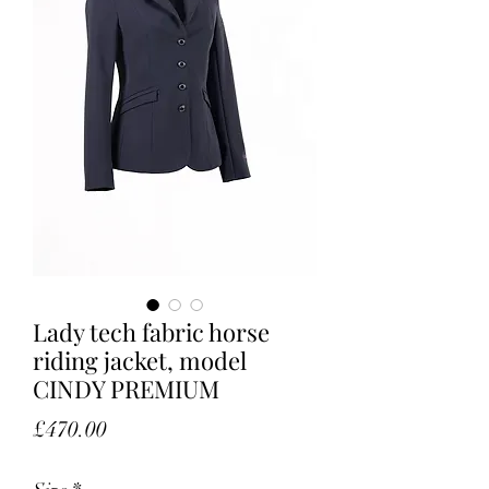
Lady tech fabric horse
riding jacket, model
CINDY PREMIUM
Price
£470.00