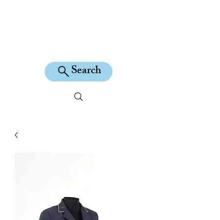
KILEAN EQUINE
Search