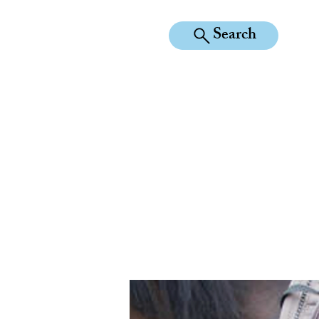
Search
KILEAN EQUINE