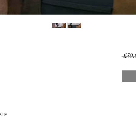
 £59.
BLE