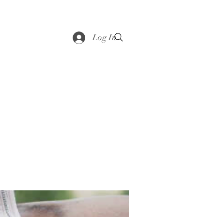
saddle
Shop
Contact
Loyalty
More
Log In