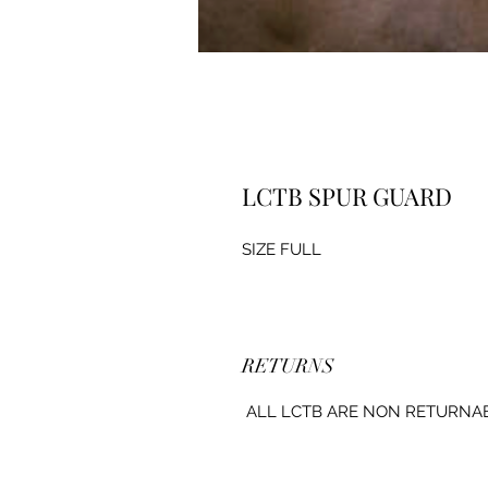
LCTB SPUR GUARD
SIZE FULL
RETURNS
ALL LCTB ARE NON RETURNA