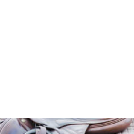
HOME
Sell your 