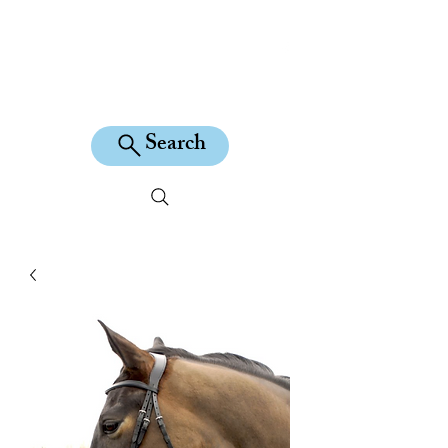
KILEAN EQUINE
Search