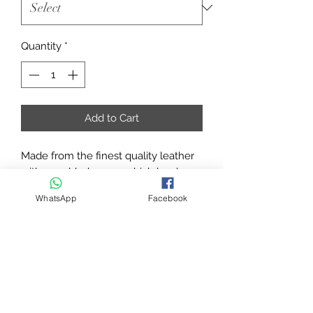
Quantity
*
Add to Cart
Made from the finest quality leather
with a padded crown which has been
curved into shape. The Anatomically
WhatsApp
Facebook
shaped leather around the ear and
cheekbones are designed to
eliminate pressure points and
increase the overall comfort.
REINS SOLD SEPARATELY
Padded Leather crown, curved in
shape.