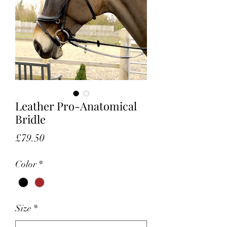
Leather Pro-Anatomical
Bridle
Price
£79.50
Color
*
Size
*