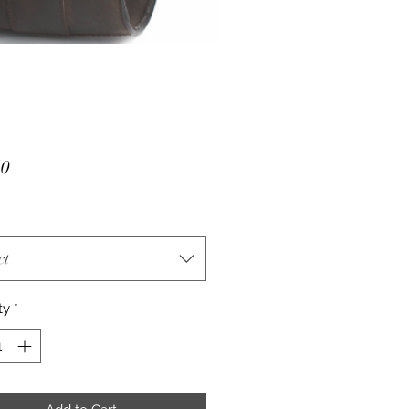
Price
50
ct
ty
*