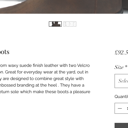
oots
£92.
om waxy suede finish leather with two Velcro
Size
*
n. Great for everyday wear at the yard, out in
y are designed to combine great style with
Sele
bossed branding at the heel . They have a
return sole which make these boots a pleasure
Quanti