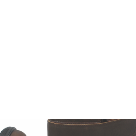
HOME
Sell your 