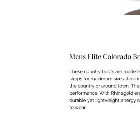
Mens Elite Colorado B
These country boots are made fr
straps for maximum size alteratio
the country or around town. The
performance. With Rhinegold em
durable yet lightweight energy 
to wear.