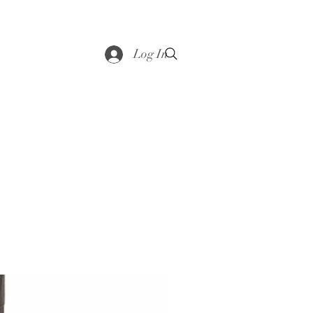
saddle
Shop
Contact
Loyalty
More
Log In