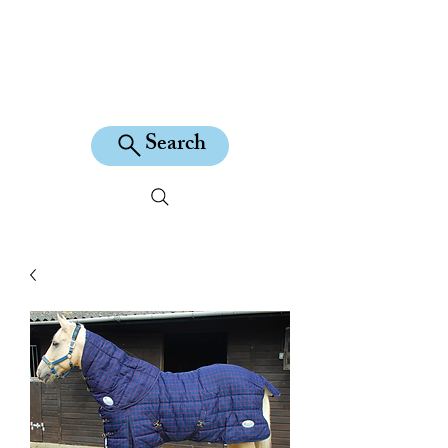
KILEAN EQUINE
Search