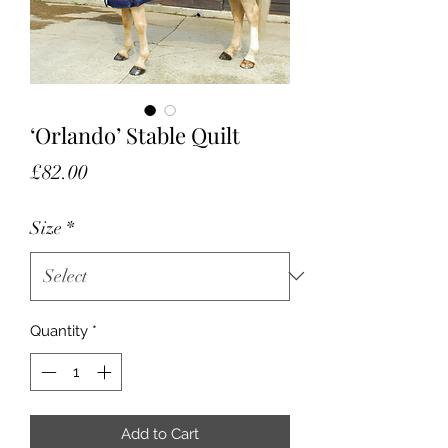
‘Orlando’ Stable Quilt
Price
£82.00
Size
*
Quantity
*
Add to Cart