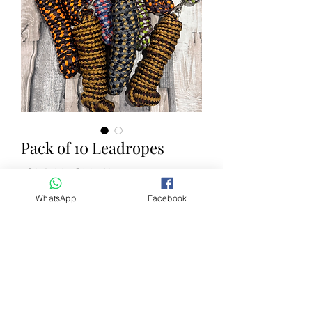
Pack of 10 Leadropes
Regular Price
Sale Price
 £35.00 
£28.50
WhatsApp
Facebook
Quantity
*
Add to Cart