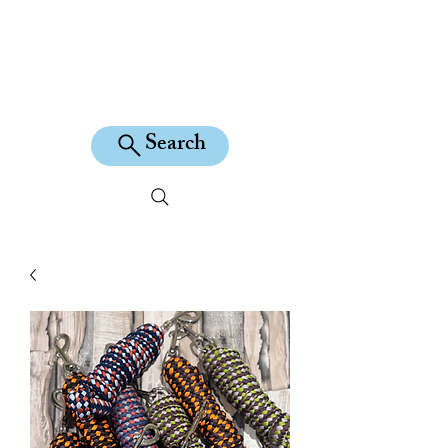
KILEAN EQUINE
Search