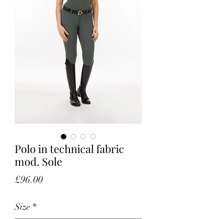
Polo in technical fabric
mod. Sole
Price
£96.00
Size
*