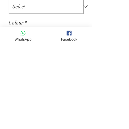
Colour
*
WhatsApp
Facebook
Quantity
*
Add to Cart
Lady polo with zip mod. Sole.
Size XS-XXL – Color: SANDAL, GREY
and MILITARY GREEN