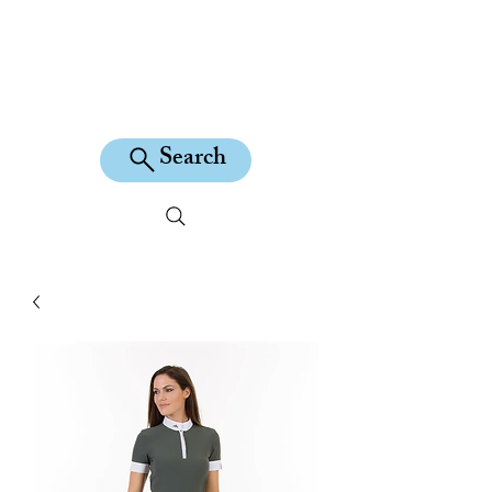
KILEAN EQUINE
Search