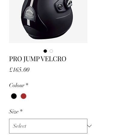
PRO JUMP VELCRO
Price
£165.00
Colour
*
Size
*