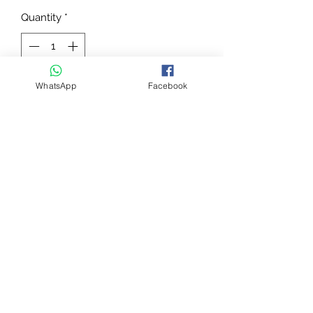
Quantity
*
WhatsApp
Facebook
Add to Cart
THE “ACTIVE” FETLOCK PROTECTOR
FOR TOP PERFORMANCE
Pro Jump is a professional Fetlock
boot anatomically shaped shell in
polyurethane.
- Neoprene internal padding
- Waterproof
- Interchangeable straps
Sold in pairs