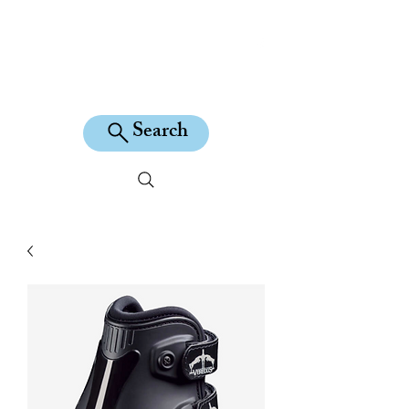
KILEAN EQUINE
Search