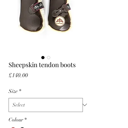
Sheepskin tendon boots
Price
£140.00
Size
*
Colour
*