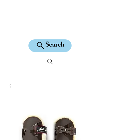
KILEAN EQUINE
Search