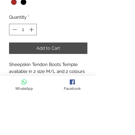
Quantity
*
Add to Cart
Sheepskin Tendon Boots Temple
available in 2 size M/L and 2 colours
Black/Brown
Sheepskin tendon boots with
WhatsApp
Facebook
breathable and protection system are
characterized by a central insert
interchangeable. It allows the
alternation of different color
combinations and transpiration
through special openings.
High quality materials. Soft