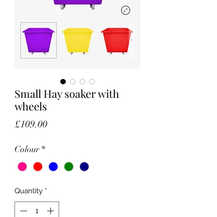
Small Hay soaker with
wheels
Price
£109.00
Colour
*
Quantity
*