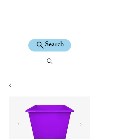
KILEAN EQUINE
Search