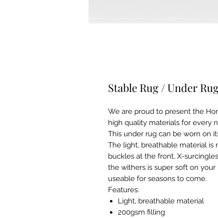
Stable Rug / Under Ru
We are proud to present the Ho
high quality materials for every n
This under rug can be worn on i
The light, breathable material is 
buckles at the front, X-surcingles 
the withers is super soft on your
useable for seasons to come.
Features:
Light, breathable material
200gsm filling