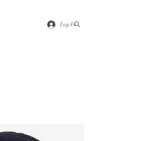
saddle
Shop
Contact
Loyalty
More
Log In