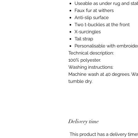
Useable as under rug and sta
Faux fur at withers
Anti-slip surface
Two t-buckles at the front
X-surcingles
Tail strap
Personalisable with embroide
Technical description:
100% polyester.
Washing instructions:
Machine wash at 40 degrees. Was
tumble dry.
Delivery time
This product has a delivery tim