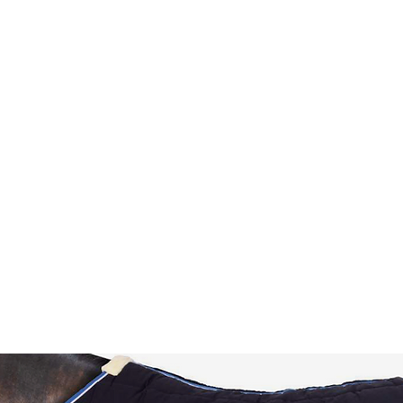
HOME
Sell your 