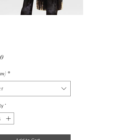
Price
00
cm)
*
ct
ty
*