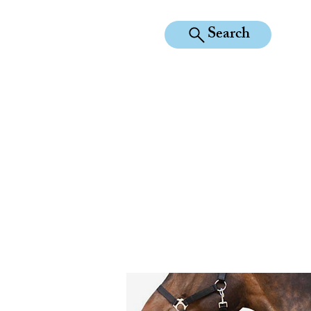
Search
KILEAN EQUINE