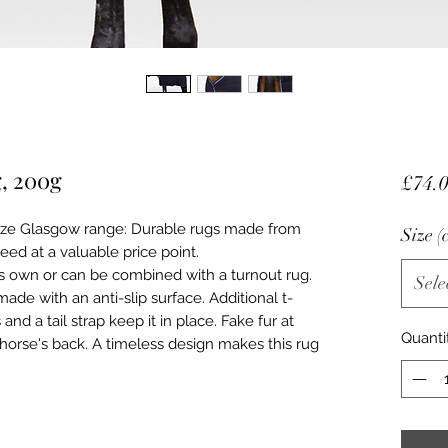
g, 200g
£74.
rze Glasgow range: Durable rugs made from
Size (
eed at a valuable price point.
ts own or can be combined with a turnout rug.
Sele
made with an anti-slip surface. Additional t-
and a tail strap keep it in place. Fake fur at
Quanti
 horse's back. A timeless design makes this rug