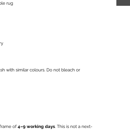
ble rug
ry
h with similar colours. Do not bleach or
eframe of
4–9 working days
. This is not a next-