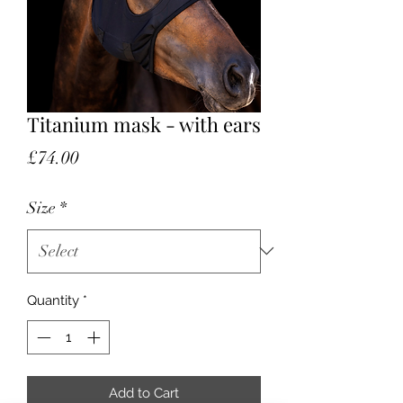
Titanium mask - with ears
Price
£74.00
Size
*
Quantity
*
Add to Cart