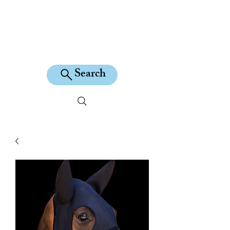
KILEAN EQUINE
Search