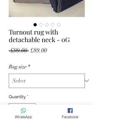
Turnout rug with
detachable neck - 0G
Regular Price
Sale Price
 £99.00 
£89.00
Rug size
*
Quantity
*
WhatsApp
Facebook
Add to Cart