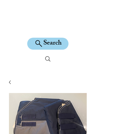
KILEAN EQUINE
Search