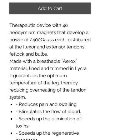
Add to Cart
Therapeutic device with 40
neodymium magnets that develop a
power of 2400Gauss each, distributed
at the flexor and extensor tendons,
fetlock and bulbs.
Made with a breathable “Aerox”
material, lined and trimmed in Lycra,
it guarantees the optimum
temperature of the leg, thereby
reducing overheating of the tendon
system.
- Reduces pain and swelling.
- Stimulates the flow of blood.
- Speeds up the elimination of
toxins.
- Speeds up the regenerative