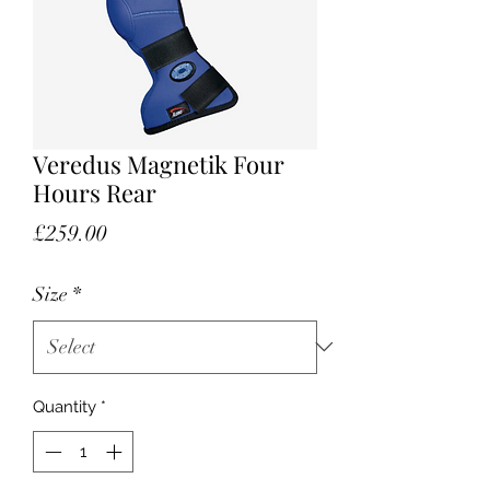
Veredus Magnetik Four
Hours Rear
Price
£259.00
Size
*
Quantity
*