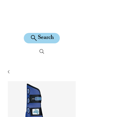
KILEAN EQUINE
Search