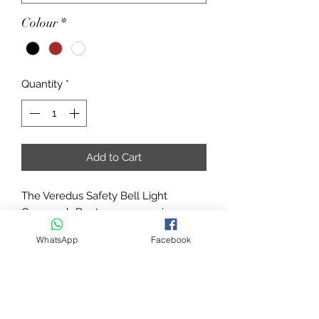
Colour
*
Quantity
*
Add to Cart
The Veredus Safety Bell Light
Overreach Boots are a superior
design that offers exceptional
WhatsApp
Facebook
protection and comfort for your
horse throughout wear.
Manufactured from closed-cell foam
and a triple-layer material, with