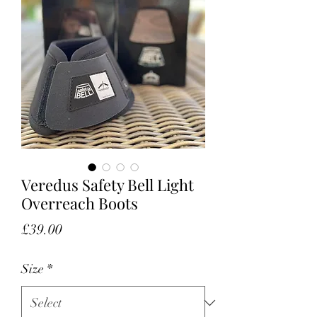
Veredus Safety Bell Light
Overreach Boots
Price
£39.00
Size
*