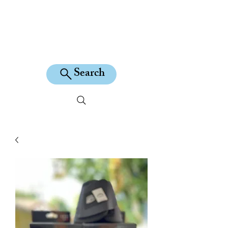
KILEAN EQUINE
Search