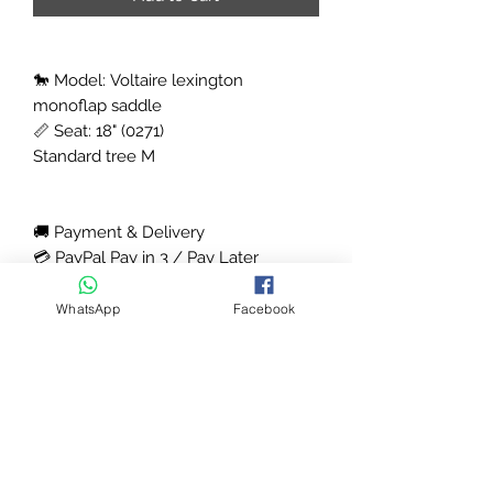
🐎 Model: Voltaire lexington
monoflap saddle
📏 Seat: 18" (0271)
Standard tree M
🚚 Payment & Delivery
💳 PayPal Pay in 3 / Pay Later
available, Klarna options available (
contact us )
WhatsApp
Facebook
Email -houseofsaddles@gmail.com
Next day delivery available (UK) &
shipping available worldwide
Contact