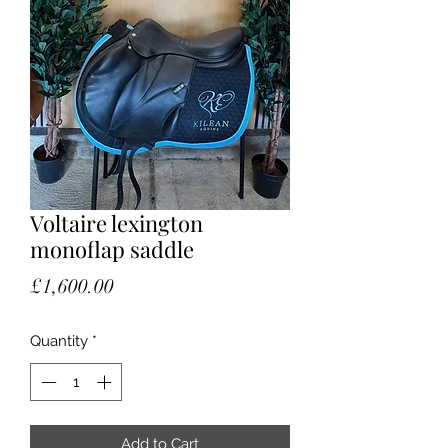
Voltaire lexington
monoflap saddle
Price
£1,600.00
Quantity
*
Add to Cart