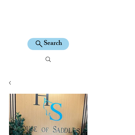
KILEAN EQUINE
Search