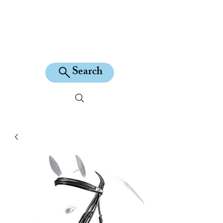
KILEAN EQUINE
Search