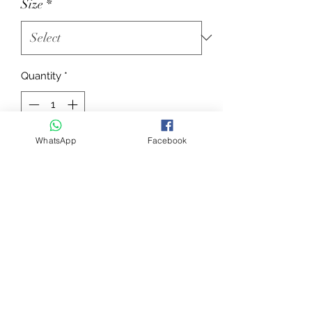
Size
*
Quantity
*
WhatsApp
Facebook
Add to Cart
Rolled “double bridle” with leather
rolled browband with patent-leather
trims and “KING” noseband with
patent-leather trims
BR30
Information for all Equipe