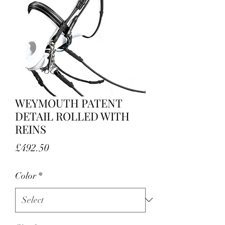
WEYMOUTH PATENT
DETAIL ROLLED WITH
REINS
Price
£492.50
Color
*