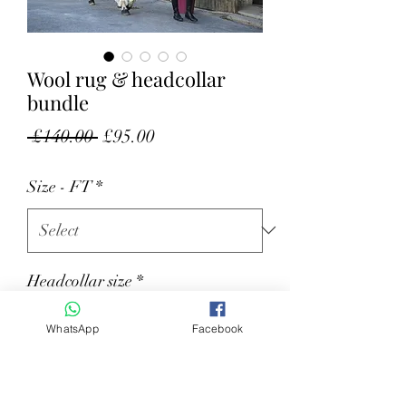
Wool rug & headcollar
bundle
Regular Price
Sale Price
 £140.00 
£95.00
Size - FT
*
Headcollar size
*
WhatsApp
Facebook
Quantity
*