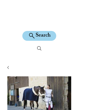
KILEAN EQUINE
Search